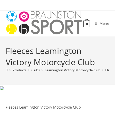
Skip
to
content
Menu
0
Fleeces Leamington
Victory Motorcycle Club
>
Products
>
Clubs
>
Leamington Victory Motorcycle Club
>
Fleece
Fleeces Leamington Victory Motorcycle Club