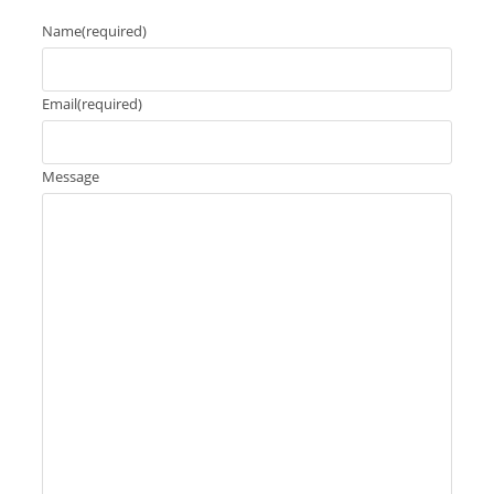
Name
(required)
Email
(required)
Message