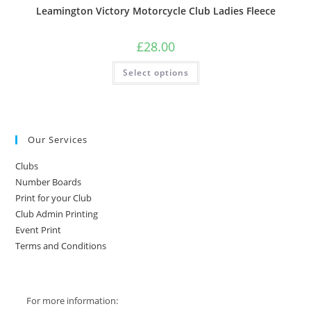
Leamington Victory Motorcycle Club Ladies Fleece
£
28.00
This
Select options
product
has
multiple
variants.
The
options
may
Our Services
be
chosen
on
Clubs
the
product
Number Boards
page
Print for your Club
Club Admin Printing
Event Print
Terms and Conditions
For more information: