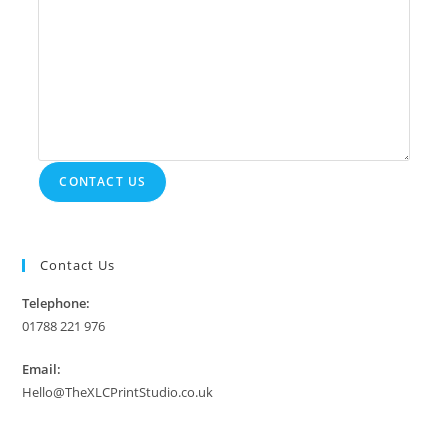
CONTACT US
Contact Us
Telephone:
01788 221 976
Email:
Hello@TheXLCPrintStudio.co.uk