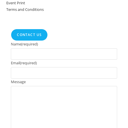
Event Print
Terms and Conditions
CONTACT US
Name
(required)
Email
(required)
Message