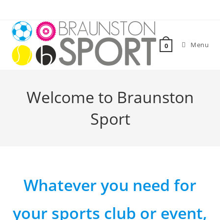
Skip
to
content
Menu
0
Welcome to Braunston
Sport
Whatever you need for
your sports club or event,