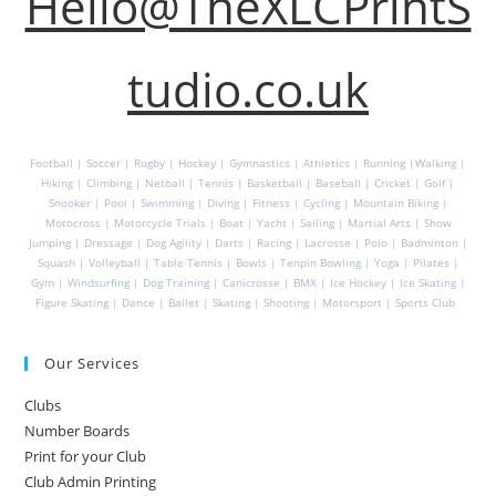
Hello@TheXLCPrintS
tudio.co.uk
Football | Soccer | Rugby | Hockey | Gymnastics | Athletics | Running |Walking |
Hiking | Climbing | Netball | Tennis | Basketball | Baseball | Cricket | Golf |
Snooker | Pool | Swimming | Diving | Fitness | Cycling | Mountain Biking |
Motocross | Motorcycle Trials | Boat | Yacht | Sailing | Martial Arts | Show
Jumping | Dressage | Dog Agility | Darts | Racing | Lacrosse | Polo | Badminton |
Squash | Volleyball | Table Tennis | Bowls | Tenpin Bowling | Yoga | Pilates |
Gym | Windsurfing | Dog Training | Canicrosse | BMX | Ice Hockey | Ice Skating |
Figure Skating | Dance | Ballet | Skating | Shooting | Motorsport | Sports Club
Our Services
Clubs
Number Boards
Print for your Club
Club Admin Printing