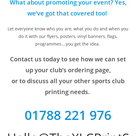
What about promoting your event? Yes,
we’ve got that covered too!
Let everyone know who you are, what you do and when you
do it with our flyers, posters, vinyl banners, flags,
programmes….you get the idea.
Contact us today to see how we can set
up your club’s ordering page,
or to discuss all your other sports club
printing needs.
01788 221 976