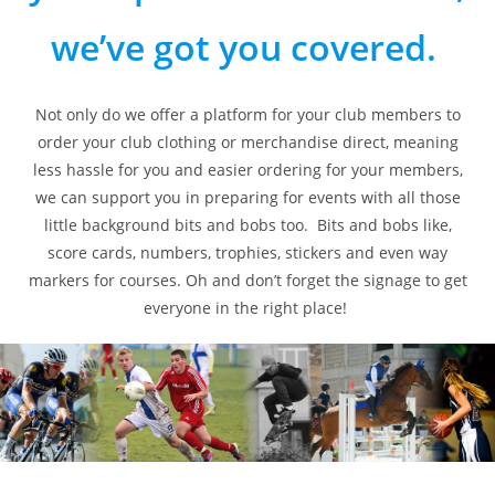
we’ve got you covered.
Not only do we offer a platform for your club members to
order your club clothing or merchandise direct, meaning
less hassle for you and easier ordering for your members,
we can support you in preparing for events with all those
little background bits and bobs too. Bits and bobs like,
score cards, numbers, trophies, stickers and even way
markers for courses. Oh and don’t forget the signage to get
everyone in the right place!