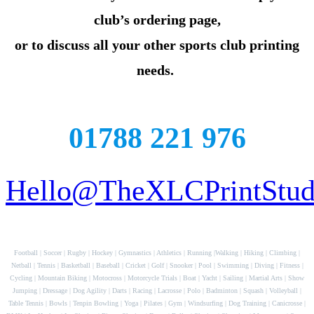
club’s ordering page,
or to discuss all your other sports club printing
needs.
01788 221 976
Hello@TheXLCPrintStudi
Football | Soccer | Rugby | Hockey | Gymnastics | Athletics | Running |Walking | Hiking | Climbing |
Netball | Tennis | Basketball | Baseball | Cricket | Golf | Snooker | Pool | Swimming | Diving | Fitness |
Cycling | Mountain Biking | Motocross | Motorcycle Trials | Boat | Yacht | Sailing | Martial Arts | Show
Jumping | Dressage | Dog Agility | Darts | Racing | Lacrosse | Polo | Badminton | Squash | Volleyball |
Table Tennis | Bowls | Tenpin Bowling | Yoga | Pilates | Gym | Windsurfing | Dog Training | Canicrosse |