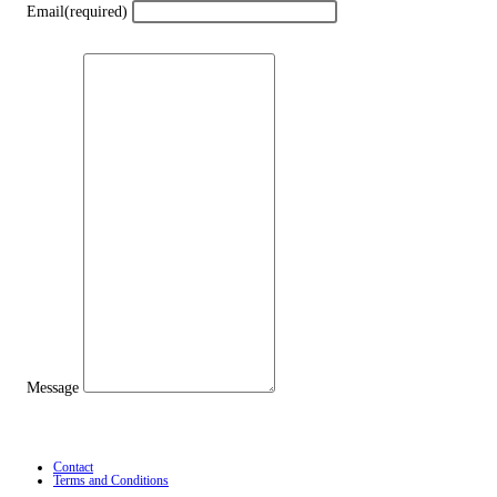
Email
(required)
Message
Contact
Terms and Conditions