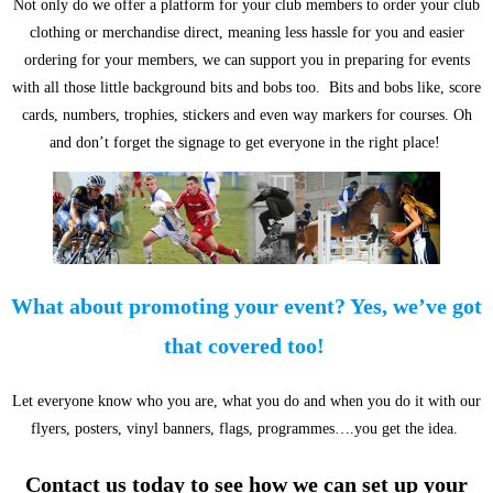
Not only do we offer a platform for your club members to order your club
clothing or merchandise direct, meaning less hassle for you and easier
ordering for your members, we can support you in preparing for events
with all those little background bits and bobs too. Bits and bobs like, score
cards, numbers, trophies, stickers and even way markers for courses. Oh
and don’t forget the signage to get everyone in the right place!
What about promoting your event? Yes, we’ve got
that covered too!
Let everyone know who you are, what you do and when you do it with our
flyers, posters, vinyl banners, flags, programmes….you get the idea.
Contact us today to see how we can set up your