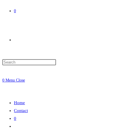
0
Toggle
website
0
Menu
Close
search
Home
Contact
0
Toggle