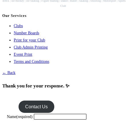
BMX | Ice Hockey | Ice Skating | Figure Skating | Dance | Ballet | Skating | Shooting | Motorsport | Sports
Club
Our Services
Clubs
Number Boards
Print for your Club
Club Admin Printing
Event Print
Terms and Conditions
← Back
Thank you for your response. ✨
Contact Us
Name
(required)