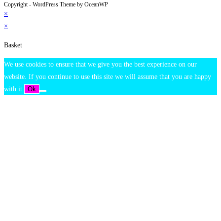
Copyright - WordPress Theme by OceanWP
×
×
Basket
We use cookies to ensure that we give you the best experience on our
website. If you continue to use this site we will assume that you are happy
with it.
Ok