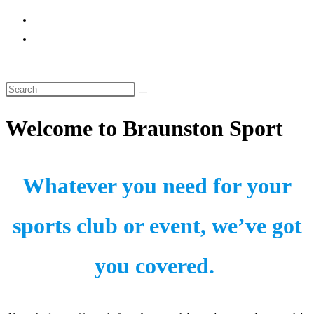
website
search
Welcome to Braunston Sport
Whatever you need for your
sports club or event, we’ve got
you covered.