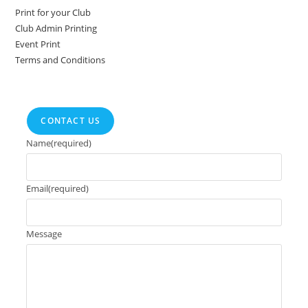
Print for your Club
Club Admin Printing
Event Print
Terms and Conditions
CONTACT US
Name
(required)
Email
(required)
Message