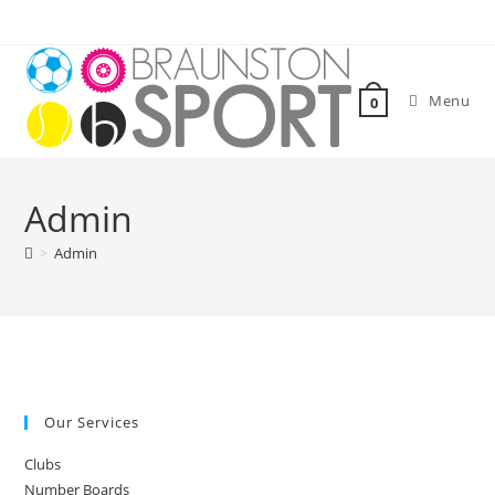
Skip
to
content
Menu
0
Admin
>
Admin
Our Services
Clubs
Number Boards