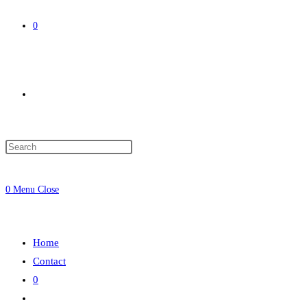
0
Toggle
website
0
Menu
Close
search
Home
Contact
0
Toggle