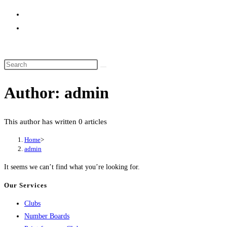
website
search
Author:
admin
This author has written 0 articles
Home
>
admin
It seems we can’t find what you’re looking for.
Our Services
Clubs
Number Boards