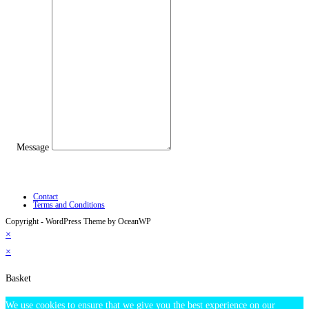
Message
Contact
Terms and Conditions
Copyright - WordPress Theme by OceanWP
×
×
Basket
We use cookies to ensure that we give you the best experience on our