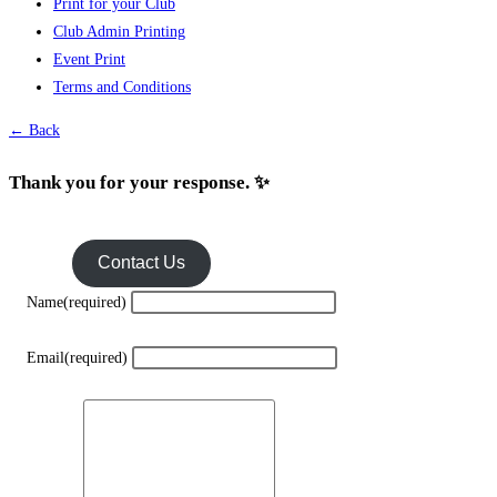
Print for your Club
Club Admin Printing
Event Print
Terms and Conditions
← Back
Thank you for your response. ✨
Contact Us
Name
(required)
Email
(required)