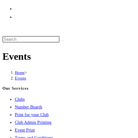
website
search
Events
Home
>
Events
Our Services
Clubs
Number Boards
Print for your Club
Club Admin Printing
Event Print
Terms and Conditions