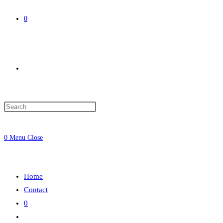
0
Toggle
website
0
Menu
Close
search
Home
Contact
0
Toggle