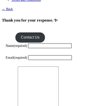
← Back
Thank you for your response. ✨
Contact Us
Name
(required)
Email
(required)