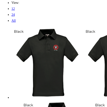
View:
12
24
All