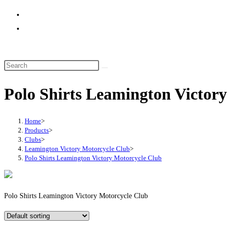
website
search
Polo Shirts Leamington Victory
Home
>
Products
>
Clubs
>
Leamington Victory Motorcycle Club
>
Polo Shirts Leamington Victory Motorcycle Club
Polo Shirts Leamington Victory Motorcycle Club