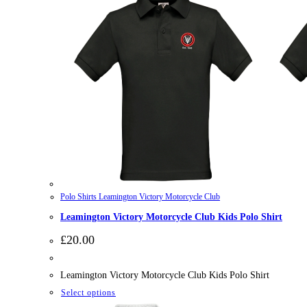
Polo Shirts Leamington Victory Motorcycle Club
Leamington Victory Motorcycle Club Kids Polo Shirt
£
20.00
Leamington Victory Motorcycle Club Kids Polo Shirt
This
Select options