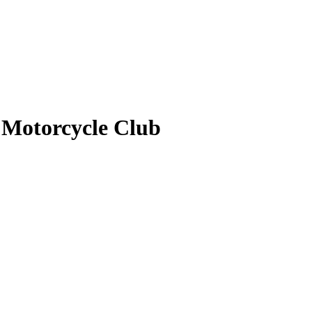
 Motorcycle Club