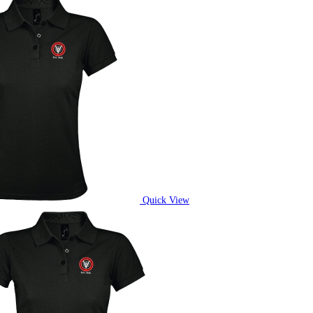
Quick View