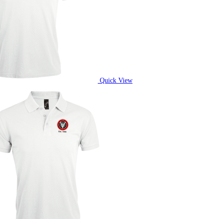
Quick View