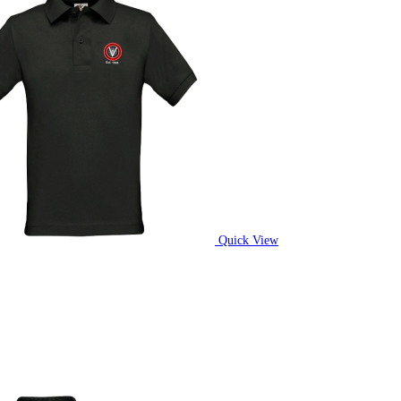
Quick View