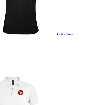
Quick View