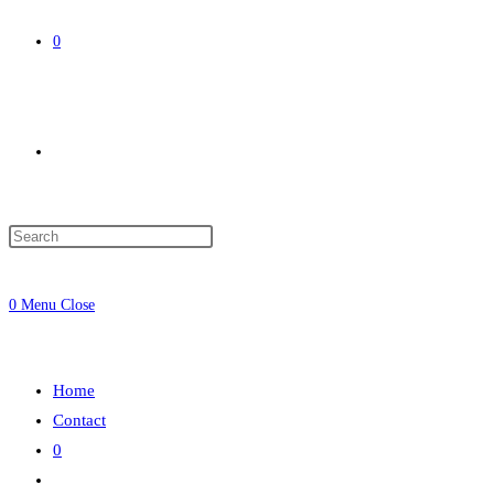
0
Toggle
website
0
Menu
Close
search
Home
Contact
0
Toggle