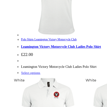
Polo Shirts Leamington Victory Motorcycle Club
Leamington Victory Motorcycle Club Ladies Polo Shirt
£
22.00
Leamington Victory Motorcycle Club Ladies Polo Shirt
This
Select options
product
has
multiple
variants.
The