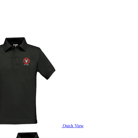
Quick View