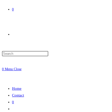
0
Toggle
website
0
Menu
Close
search
Home
Contact
0
Toggle