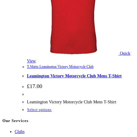
Quick
View
T-Shirts Leamington Victory Motorcycle Club
Leamington Victory Motorcycle Club Mens T-Shirt
£
17.00
Leamington Victory Motorcycle Club Mens T-Shirt
This
Select options
product
Our Services
has
Clubs
multiple