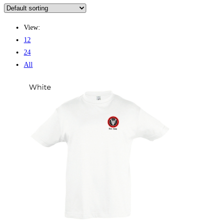
View:
12
24
All