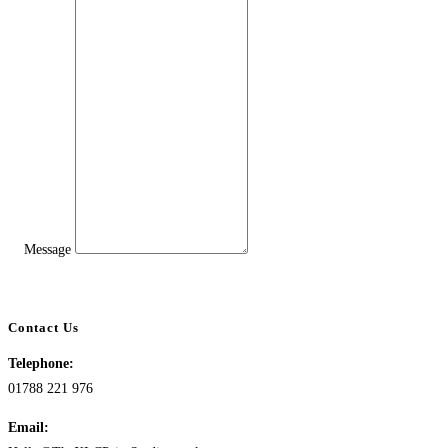
Message
Contact Us
Telephone:
01788 221 976
Email: