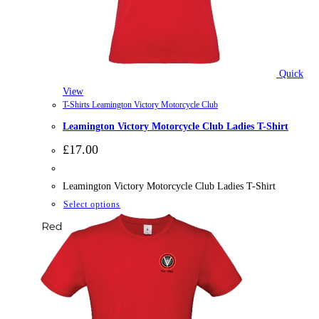
Quick
View
T-Shirts Leamington Victory Motorcycle Club
Leamington Victory Motorcycle Club Ladies T-Shirt
£
17.00
Leamington Victory Motorcycle Club Ladies T-Shirt
This
Select options
product
has
multiple
variants.
The
options