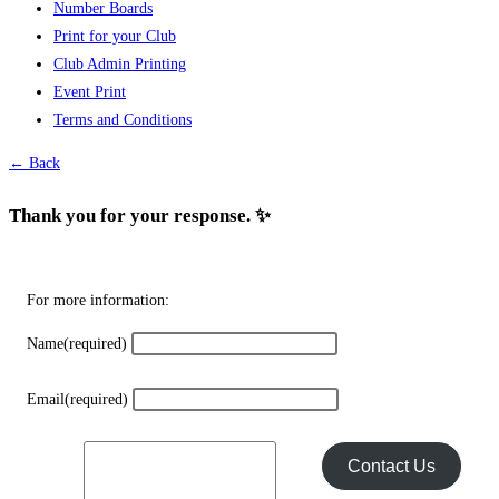
Number Boards
variants.
Print for your Club
The
Club Admin Printing
options
Event Print
may
Terms and Conditions
be
chosen
← Back
on
the
Thank you for your response. ✨
product
page
For more information:
Name
(required)
Email
(required)
Contact Us