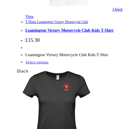
Quick
View
T-Shirts Leamington Victory Motorcycle Club
Leamington Victory Motorcycle Club Kids T-Shirt
£
15.30
Leamington Victory Motorcycle Club Kids T-Shirt
This
Select options
product
has
multiple
variants.
The
options
may
be
chosen