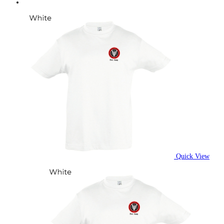
Quick View