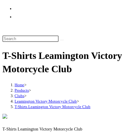
website
search
T-Shirts Leamington Victory
Motorcycle Club
Home
>
Products
>
Clubs
>
Leamington Victory Motorcycle Club
>
T-Shirts Leamington Victory Motorcycle Club
T-Shirts Leamington Victory Motorcycle Club