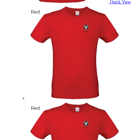
Quick View