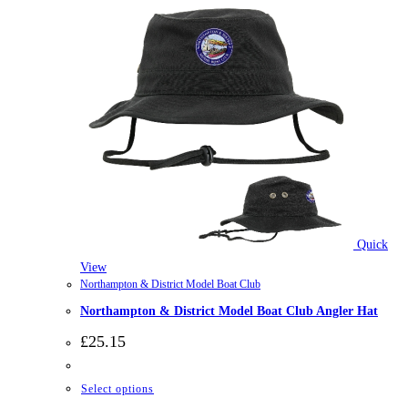
Quick
View
Northampton & District Model Boat Club
Northampton & District Model Boat Club Angler Hat
£
25.15
This
Select options