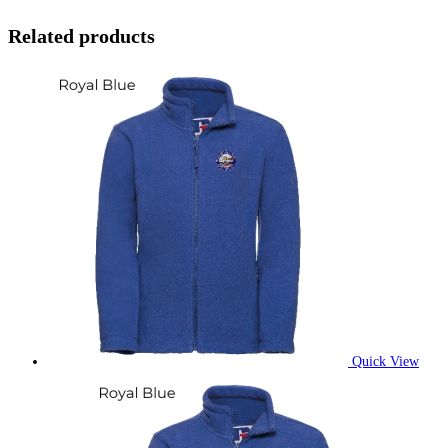
Related products
Quick View