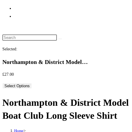
website
search
Selected:
Northampton & District Model…
£
27.00
Select Options
Northampton & District Model
Boat Club Long Sleeve Shirt
Home
>