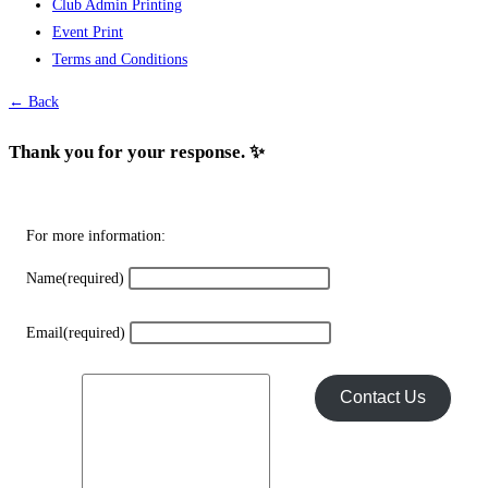
Club Admin Printing
options
Event Print
may
Terms and Conditions
be
chosen
← Back
on
the
Thank you for your response. ✨
product
page
For more information:
Name
(required)
Email
(required)
Contact Us