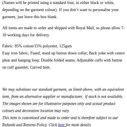
(Names will be printed using a standard font, in either black or white,
depending on the garment colour). If you don’t want to personalise your
garment, just leave this box blank.
All items are made to order and shipped with Royal Mail, so please allow 7-
10 working days for delivery.
Fabric: 85% cotton/15% polyester, 125gsm
Easy iron fabric, Fused; stand up button down collar; Back yoke with centre
pleat and hanging loop; Double folded seams; Adjustable cuffs with button
on cuff gauntlet; Curved hem.
We may substitute our standard garment, as listed above, with an equivalent
item, from an alternative supplier or manufacturer, if stock is not available.
The images shown are for illustrative purposes only and actual product
colours and decoration location may vary.
This item is customised and made to order and is therefore subject to our
Refunds and Returns Policy. Click
here
for more details