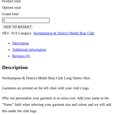
Product total
Options total
Grand total
Northampton
&
ADD TO BASKET
District
SKU:
N/A
Category:
Northampton & District Model Boat Club
Model
Description
Boat
Additional information
Club
Reviews (0)
Long
Sleeve
Description
Shirt
quantity
Northampton & District Model Boat Club Long Sleeve Shirt
Garments are printed on the left chest with your club’s logo.
Why not personalise your garment at no extra cost. Add your name in the
“Name” field when selecting your garment size and colour and we will add
this under the club logo.