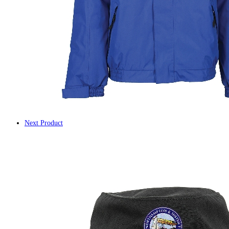
Next Product