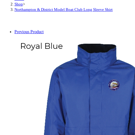
Shop
>
Northampton & District Model Boat Club Long Sleeve Shirt
Previous Product