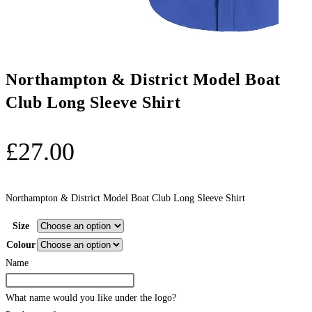
Northampton & District Model Boat
Club Long Sleeve Shirt
£
27.00
Northampton & District Model Boat Club Long Sleeve Shirt
Size
Colour
Name
What name would you like under the logo?