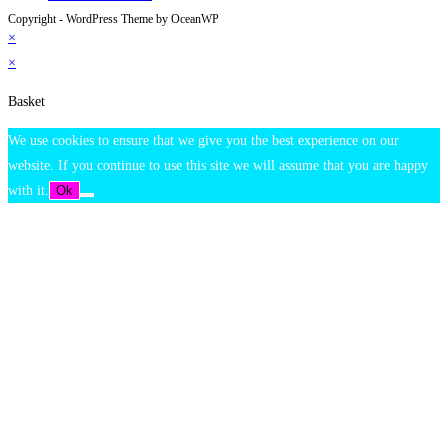
Copyright - WordPress Theme by OceanWP
×
×
Basket
We use cookies to ensure that we give you the best experience on our
website. If you continue to use this site we will assume that you are happy
with it.
Ok