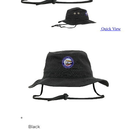
Quick View