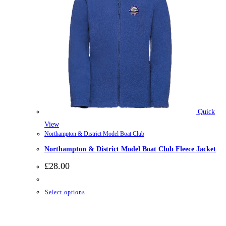
Quick
View
Northampton & District Model Boat Club
Northampton & District Model Boat Club Fleece Jacket
£
28.00
This
Select options
product
has