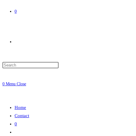
0
Toggle
website
0
Menu
Close
search
Home
Contact
0
Toggle