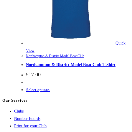
Quick
View
Northampton & District Model Boat Club
Northampton & District Model Boat Club T-Shirt
£
17.00
This
Select options
product
Our Services
has
Clubs
multiple
Number Boards
variants.
Print for your Club
The