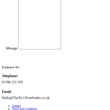
Message
Contact Us
Telephone:
01788 221 976
Email:
Hello@TheXLCPrintStudio.co.uk
Contact
Terms and Conditions