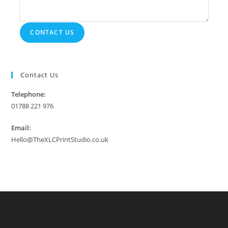
CONTACT US
Contact Us
Telephone:
01788 221 976
Email:
Hello@TheXLCPrintStudio.co.uk