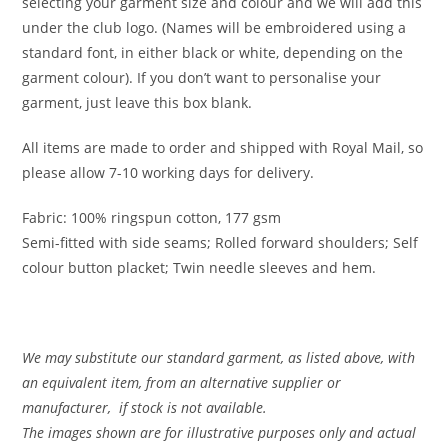
selecting your garment size and colour and we will add this
under the club logo. (Names will be embroidered using a
standard font, in either black or white, depending on the
garment colour). If you don’t want to personalise your
garment, just leave this box blank.
All items are made to order and shipped with Royal Mail, so
please allow 7-10 working days for delivery.
Fabric: 100% ringspun cotton, 177 gsm
Semi-fitted with side seams; Rolled forward shoulders; Self
colour button placket; Twin needle sleeves and hem.
We may substitute our standard garment, as listed above, with
an equivalent item, from an alternative supplier or
manufacturer, if stock is not available.
The images shown are for illustrative purposes only and actual