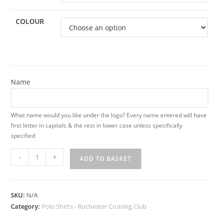
COLOUR
Name
What name would you like under the logo? Every name entered will have
first letter in capitals & the rest in lower case unless specifically
specified
Rochester
-
+
ADD TO BASKET
Cruising
Club
Ladies
SKU:
N/A
Polo
Category:
Polo Shirts - Rochester Cruising Club
Shirt