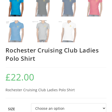
Rochester Cruising Club Ladies
Polo Shirt
£
22.00
Rochester Cruising Club Ladies Polo Shirt
SIZE