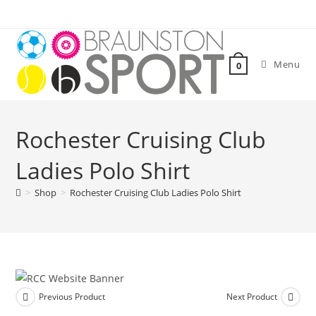
Skip
to
content
Menu
0
Rochester Cruising Club
Ladies Polo Shirt
>
Shop
>
Rochester Cruising Club Ladies Polo Shirt
Previous Product
Next Product