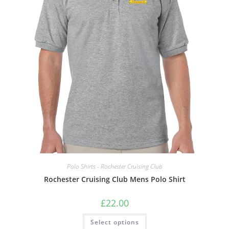
the
product
page
Polo Shirts - Rochester Cruising Club
Rochester Cruising Club Mens Polo Shirt
£
22.00
This
Select options
product