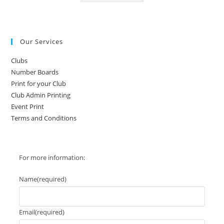
has
multiple
variants.
The
options
may
Our Services
be
chosen
on
Clubs
the
product
Number Boards
page
Print for your Club
Club Admin Printing
Event Print
Terms and Conditions
For more information:
Name
(required)
Email
(required)