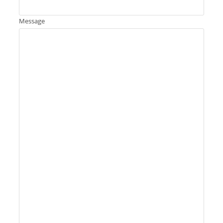
Message