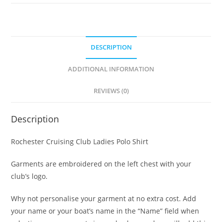
quantity
DESCRIPTION
ADDITIONAL INFORMATION
REVIEWS (0)
Description
Rochester Cruising Club Ladies Polo Shirt
Garments are embroidered on the left chest with your
club’s logo.
Why not personalise your garment at no extra cost. Add
your name or your boat’s name in the “Name” field when