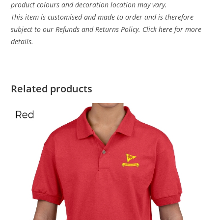
product colours and decoration location may vary.
This item is customised and made to order and is therefore
subject to our Refunds and Returns Policy. Click
here
for more
details.
Related products