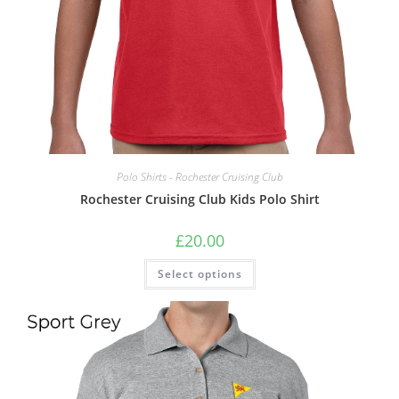
Polo Shirts - Rochester Cruising Club
Rochester Cruising Club Kids Polo Shirt
£
20.00
This
Select options
product
has
multiple
variants.
The
options
may
be
chosen
on