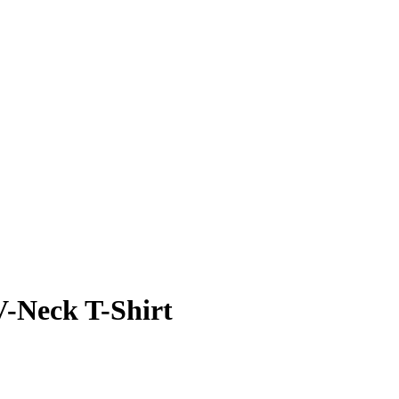
V-Neck T-Shirt