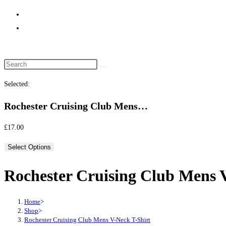
website
search
Selected:
Rochester Cruising Club Mens…
£
17.00
Select Options
Rochester Cruising Club Mens 
Home
>
Shop
>
Rochester Cruising Club Mens V-Neck T-Shirt