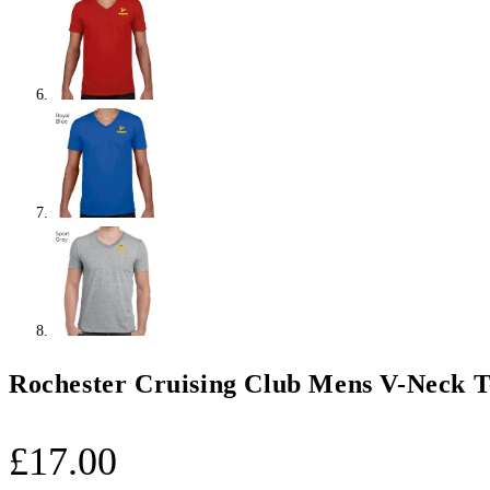
Rochester Cruising Club Mens V-Neck T
£
17.00