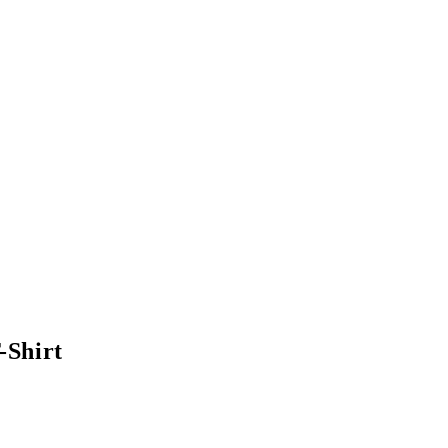
-Shirt