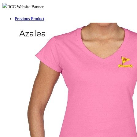
Previous Product