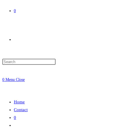
0
Toggle
website
0
Menu
Close
search
Home
Contact
0
Toggle