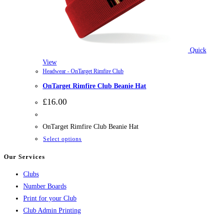
Quick
View
Headwear - OnTarget Rimfire Club
OnTarget Rimfire Club Beanie Hat
£
16.00
OnTarget Rimfire Club Beanie Hat
This
Select options
product
Our Services
has
Clubs
multiple
Number Boards
variants.
Print for your Club
The
Club Admin Printing
options