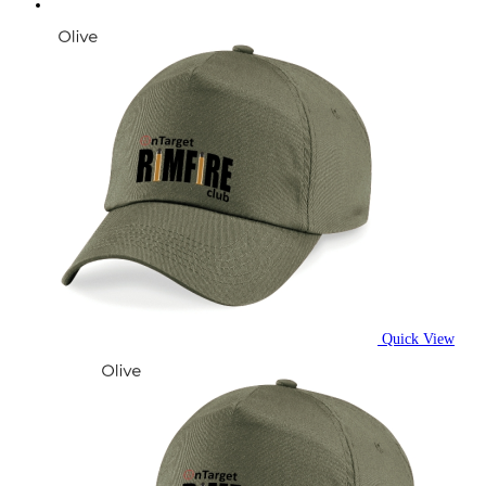
Quick View