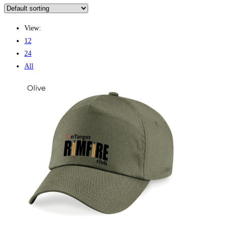
View:
12
24
All