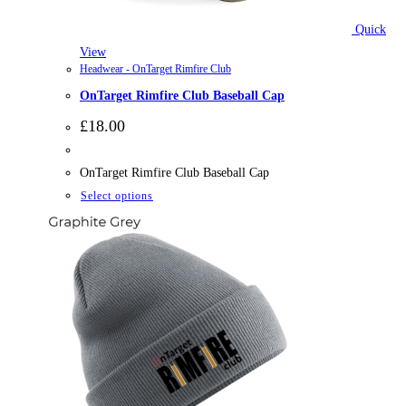
Quick
View
Headwear - OnTarget Rimfire Club
OnTarget Rimfire Club Baseball Cap
£
18.00
OnTarget Rimfire Club Baseball Cap
This
Select options
product
has
multiple
variants.
The
options
may
be
chosen