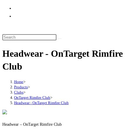
website
search
Headwear - OnTarget Rimfire
Club
Home
>
Products
>
Clubs
>
OnTarget Rimfire Club
>
Headwear - OnTarget Rimfire Club
Headwear – OnTarget Rimfire Club