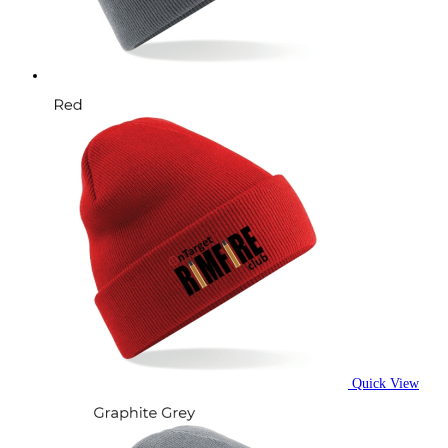
on
the
product
page
Quick View