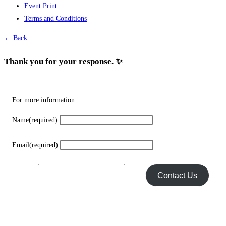
Event Print
may
Terms and Conditions
be
chosen
← Back
on
the
Thank you for your response. ✨
product
page
For more information:
Name
(required)
Email
(required)
Contact Us