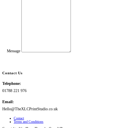
Message
Contact Us
Telephone:
01788 221 976
Email:
Hello@TheXLCPrintStudio.co.uk
Contact
Terms and Conditions