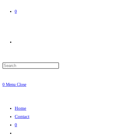
0
Toggle
website
0
Menu
Close
search
Home
Contact
0
Toggle