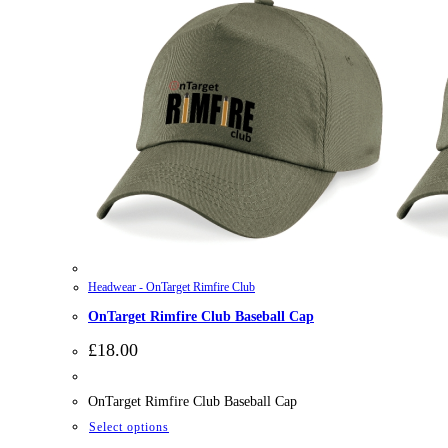
Headwear - OnTarget Rimfire Club
OnTarget Rimfire Club Baseball Cap
£
18.00
OnTarget Rimfire Club Baseball Cap
This
Select options