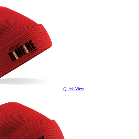
Quick View