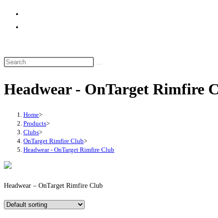
website
search
Headwear - OnTarget Rimfire 
Home
>
Products
>
Clubs
>
OnTarget Rimfire Club
>
Headwear - OnTarget Rimfire Club
Headwear – OnTarget Rimfire Club