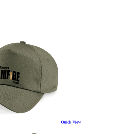
Quick View