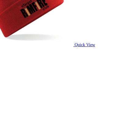
Quick View