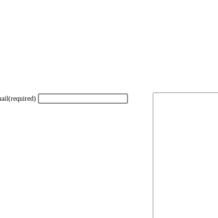
ail
(required)