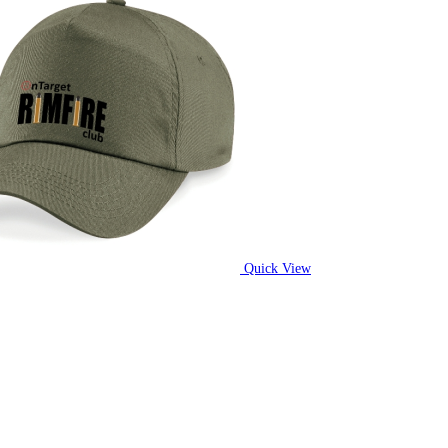
Quick View