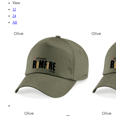
View:
12
24
All