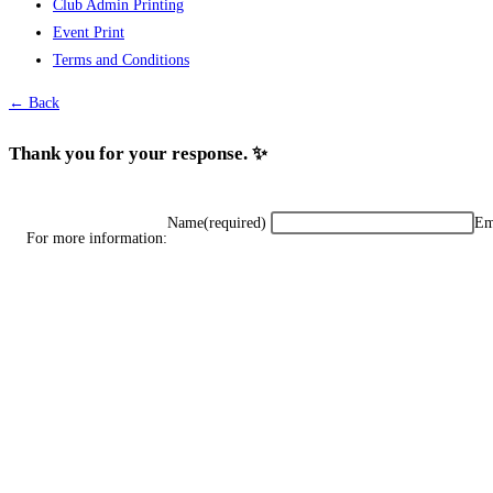
Club Admin Printing
options
Event Print
may
Terms and Conditions
be
chosen
← Back
on
the
Thank you for your response. ✨
product
page
Name
(required)
Em
For more information: