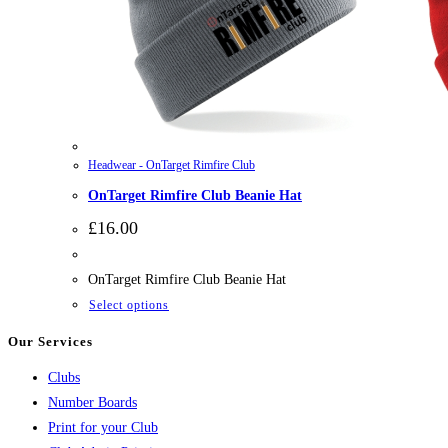
Headwear - OnTarget Rimfire Club
OnTarget Rimfire Club Beanie Hat
£
16.00
OnTarget Rimfire Club Beanie Hat
This
Select options
product
Our Services
has
Clubs
multiple
Number Boards
variants.
Print for your Club
The