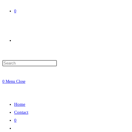
0
Toggle
website
0
Menu
Close
search
Home
Contact
0
Toggle