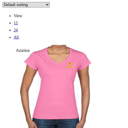
View:
12
24
All