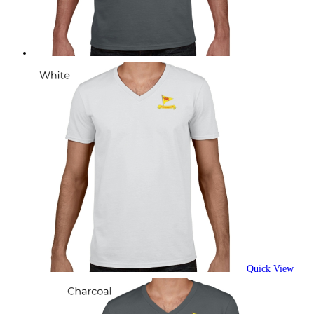
on
the
product
page
Quick View