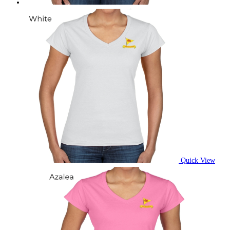
Quick View