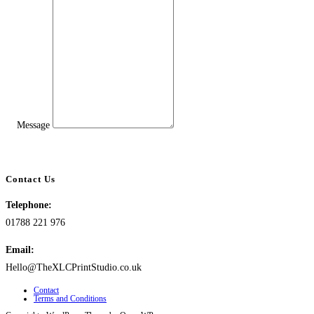
Message
Contact Us
Telephone:
01788 221 976
Email:
Hello@TheXLCPrintStudio.co.uk
Contact
Terms and Conditions