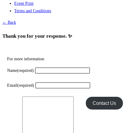
Event Print
may
Terms and Conditions
be
chosen
← Back
on
the
Thank you for your response. ✨
product
page
For more information:
Name
(required)
Email
(required)
Contact Us