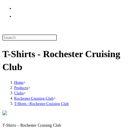
website
search
T-Shirts - Rochester Cruising
Club
Home
>
Products
>
Clubs
>
Rochester Cruising Club
>
T-Shirts - Rochester Cruising Club
T-Shirts – Rochester Cruising Club