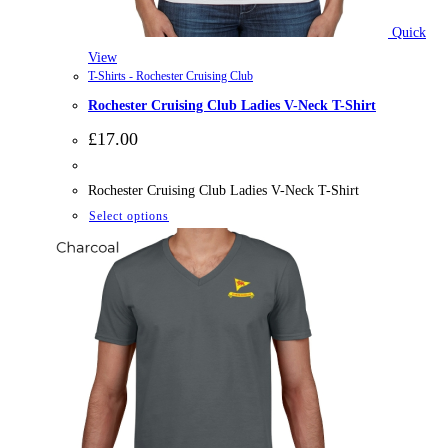
Quick
View
T-Shirts - Rochester Cruising Club
Rochester Cruising Club Ladies V-Neck T-Shirt
£
17.00
Rochester Cruising Club Ladies V-Neck T-Shirt
This
Select options
product
has
multiple
variants.
The
options
may
be
chosen