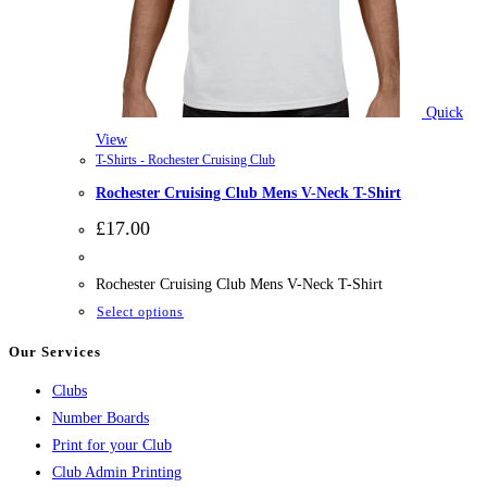
Quick
View
T-Shirts - Rochester Cruising Club
Rochester Cruising Club Mens V-Neck T-Shirt
£
17.00
Rochester Cruising Club Mens V-Neck T-Shirt
This
Select options
product
Our Services
has
Clubs
multiple
Number Boards
variants.
Print for your Club
The
Club Admin Printing
options