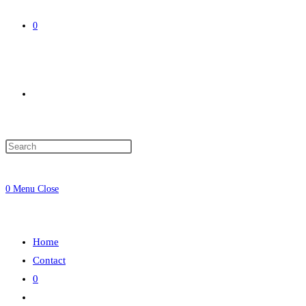
0
Toggle
website
0
Menu
Close
search
Home
Contact
0
Toggle