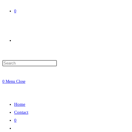
0
Toggle
website
0
Menu
Close
search
Home
Contact
0
Toggle