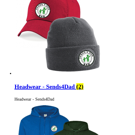
Headwear - Sends4Dad
(2)
Headwear - Sends4Dad