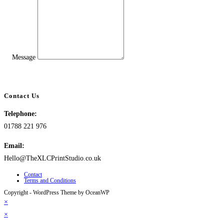
Message
Contact Us
Telephone:
01788 221 976
Email:
Hello@TheXLCPrintStudio.co.uk
Contact
Terms and Conditions
Copyright - WordPress Theme by OceanWP
×
×