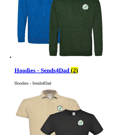
Hoodies - Sends4Dad
(2)
Hoodies - Sends4Dad