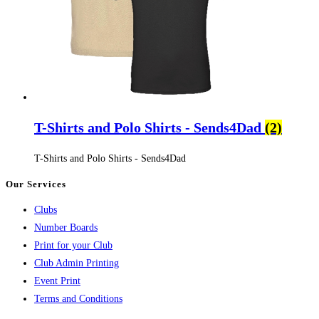
T-Shirts and Polo Shirts - Sends4Dad
(2)
T-Shirts and Polo Shirts - Sends4Dad
Our Services
Clubs
Number Boards
Print for your Club
Club Admin Printing
Event Print
Terms and Conditions