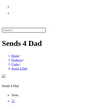
website
search
Sends 4 Dad
Home
>
Products
>
Clubs
>
Sends 4 Dad
Sends 4 Dad
View:
12