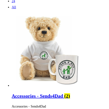
24
All
Accessories - Sends4Dad
(2)
Accessories - Sends4Dad