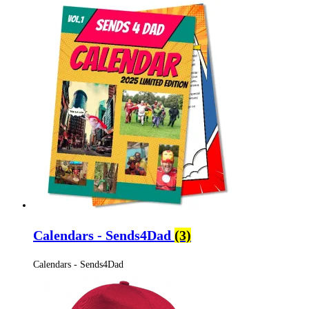
Calendars - Sends4Dad
(3)
Calendars - Sends4Dad