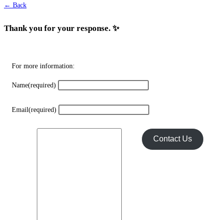
← Back
Thank you for your response. ✨
For more information:
Name
(required)
Email
(required)
Contact Us