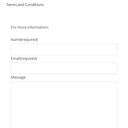
Terms and Conditions
For more information:
Name
(required)
Email
(required)
Message