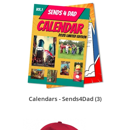
Calendars - Sends4Dad
(3)