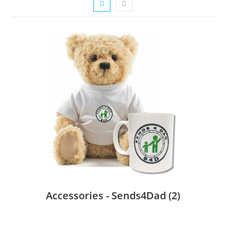
Accessories - Sends4Dad
(2)