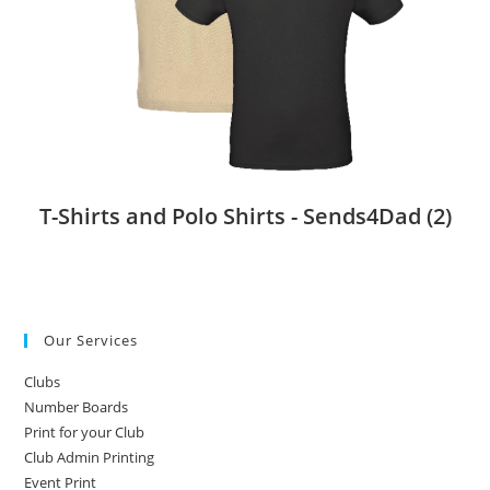
T-Shirts and Polo Shirts - Sends4Dad
(2)
Our Services
Clubs
Number Boards
Print for your Club
Club Admin Printing
Event Print