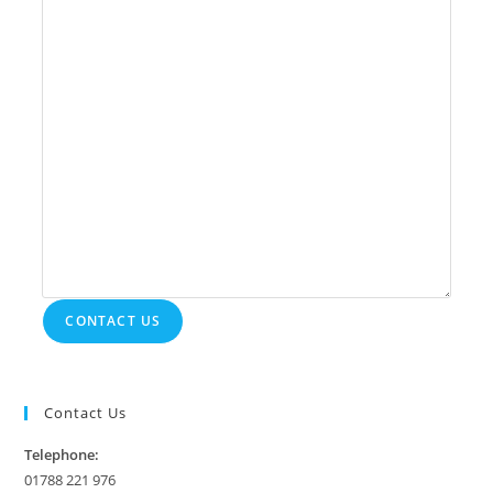
CONTACT US
Contact Us
Telephone:
01788 221 976