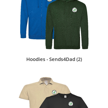
Hoodies - Sends4Dad
(2)