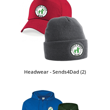
Headwear - Sends4Dad
(2)