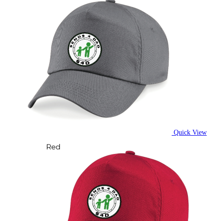
Quick View