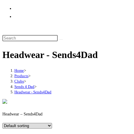
website
search
Headwear - Sends4Dad
Home
>
Products
>
Clubs
>
Sends 4 Dad
>
Headwear - Sends4Dad
Headwear – Sends4Dad