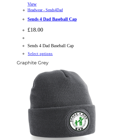
View
Headwear - Sends4Dad
Sends 4 Dad Baseball Cap
£
18.00
Sends 4 Dad Baseball Cap
This
Select options
product
has
multiple
variants.
The
options
may
be
chosen
on
the