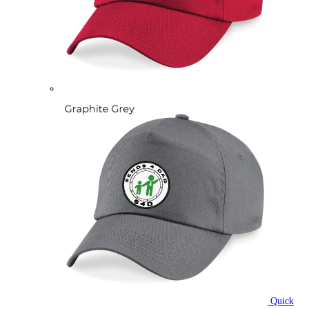
Quick