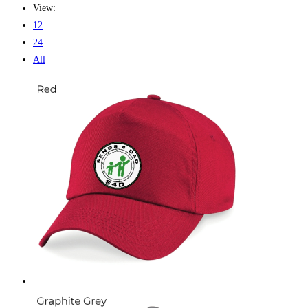
View:
12
24
All