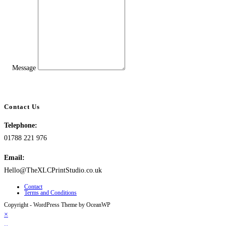
Message
Contact Us
Telephone:
01788 221 976
Email:
Hello@TheXLCPrintStudio.co.uk
Contact
Terms and Conditions
Copyright - WordPress Theme by OceanWP
×