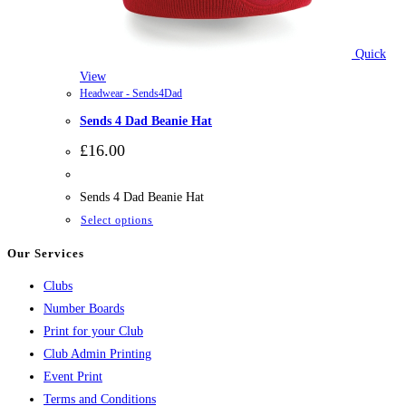
Quick
View
Headwear - Sends4Dad
Sends 4 Dad Beanie Hat
£
16.00
Sends 4 Dad Beanie Hat
This
Select options
product
Our Services
has
Clubs
multiple
Number Boards
variants.
Print for your Club
The
Club Admin Printing
options
Event Print
may
Terms and Conditions
be