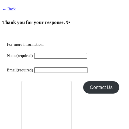
chosen
← Back
on
the
Thank you for your response. ✨
product
page
For more information:
Name
(required)
Email
(required)
Contact Us