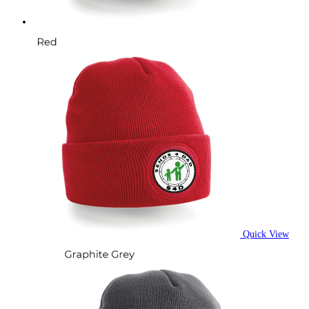
product
page
Quick View