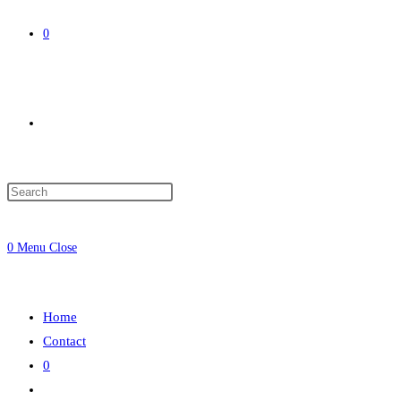
0
Toggle
website
0
Menu
Close
search
Home
Contact
0
Toggle