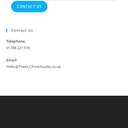
CONTACT US
Contact Us
Telephone:
01788 221 976
Email:
Hello@TheXLCPrintStudio.co.uk