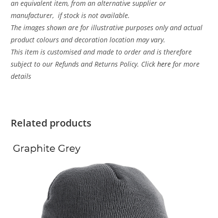
an equivalent item, from an alternative supplier or
manufacturer, if stock is not available.
The images shown are for illustrative purposes only and actual
product colours and decoration location may vary.
This item is customised and made to order and is therefore
subject to our Refunds and Returns Policy. Click
here
for more
details
Related products