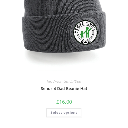
Quick View
Headwear - Sends4Dad
Sends 4 Dad Beanie Hat
£
16.00
This
Select options
product
has
multiple
variants.