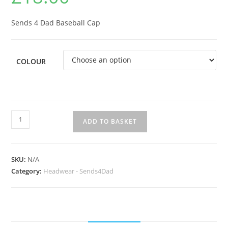
Sends 4 Dad Baseball Cap
COLOUR
Sends
ADD TO BASKET
4
Dad
Baseball
SKU:
N/A
Cap
Category:
Headwear - Sends4Dad
quantity