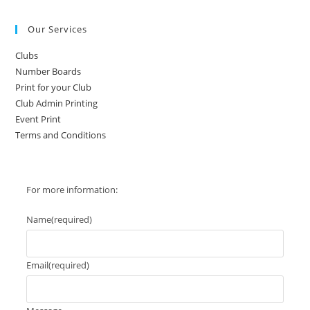
The
options
may
Our Services
be
chosen
on
Clubs
the
product
Number Boards
page
Print for your Club
Club Admin Printing
Event Print
Terms and Conditions
For more information:
Name
(required)
Email
(required)