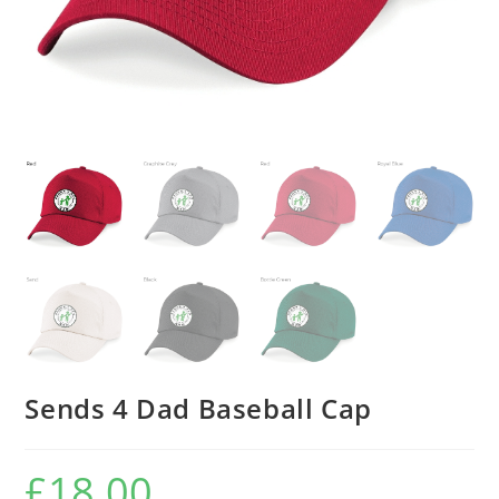
Sends 4 Dad Baseball Cap
£
18.00