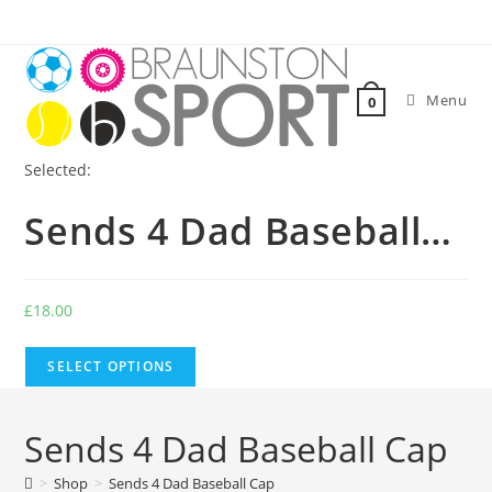
Skip
to
content
Menu
0
Selected:
Sends 4 Dad Baseball…
£
18.00
SELECT OPTIONS
Sends 4 Dad Baseball Cap
>
Shop
>
Sends 4 Dad Baseball Cap