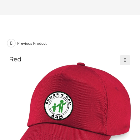
Previous Product
🔍