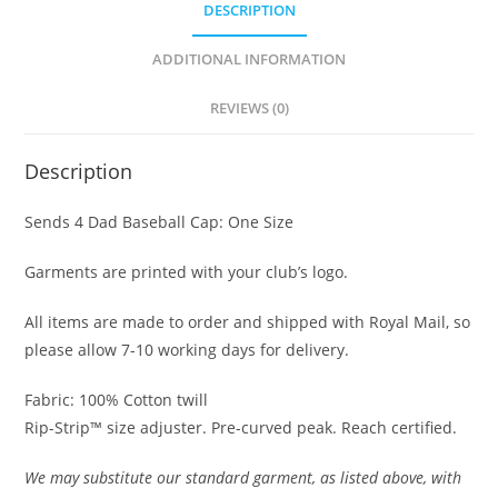
DESCRIPTION
ADDITIONAL INFORMATION
REVIEWS (0)
Description
Sends 4 Dad Baseball Cap: One Size
Garments are printed with your club’s logo.
All items are made to order and shipped with Royal Mail, so
please allow 7-10 working days for delivery.
Fabric: 100% Cotton twill
Rip-Strip™ size adjuster. Pre-curved peak. Reach certified.
We may substitute our standard garment, as listed above, with