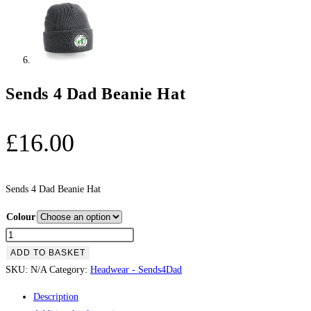
Sends 4 Dad Beanie Hat
£
16.00
Sends 4 Dad Beanie Hat
Colour
Sends
4
ADD TO BASKET
Dad
SKU:
N/A
Category:
Headwear - Sends4Dad
Beanie
Description
Hat