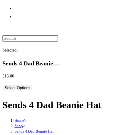
website
search
Selected:
Sends 4 Dad Beanie…
£
16.00
Select Options
Sends 4 Dad Beanie Hat
Home
>
Shop
>
Sends 4 Dad Beanie Hat