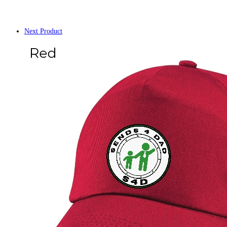
Next Product