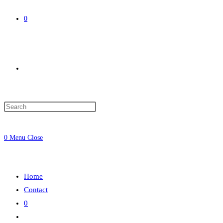
0
Toggle
website
0
Menu
Close
search
Home
Contact
0
Toggle